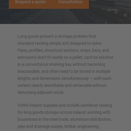
Request a quote
Consultation
More cantilever racking systems
Long goods present a storage problem that
standard racking simply isn't designed to solve.
Pipes, profiles, structural sections, strips, bars, and
extrusions don't fit neatly on a pallet, can't be stacked
OVERVIEW STORAGE SYSTEMS
in a conventional shelving bay without becoming
inaccessible, and often need to be stored in multiple
Pallet racking
lengths and dimensions simultaneously — with each
Mobile racking systems
variant clearly identifiable and retrievable without
Automated racking systems
disturbing adjacent stock.
Rack-Clad buildings
OHRA Ireland supplies and installs cantilever racking
Mezzanine floors
for long goods storage across Ireland, working with
Vertical racking systems
businesses in the steel trade, aluminium distribution,
pipe and drainage supply, timber, engineering,