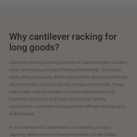
Why cantilever racking for
long goods?
Cantilever racking for long goods is of course the ideal solution
when storing long or heavy items professionally. The robust
racks offer particularly stable construction, ensuring gentle yet
secure handling of goods during storage and removal. These
high-quality racking systems are especially popular in all
branches of industry and trade. Due to their slender
construction, cantilever racking enables efficient storage on a
limited space.
In accordance with requirements and existing storage
capacity, either vertical or horizontal racks can be chosen.