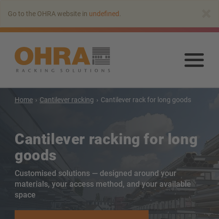
Go
×
Go to the OHRA website in
undefined
.
to
main
content
Go
to
mai
con
Home
Cantilever racking
Cantilever rack for long goods
Cantilever racking
Cantilever racking for long
Cantilever rack with roof
goods
Single-sided cantilever rack
Customised solutions — designed around your
Double-sided cantilever rack
materials, your access method, and your available
Heavy-duty cantilever racking
space
Mobile cantilever racking
Cantilever rack for long goods