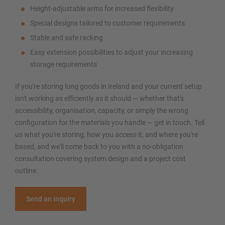
Height-adjustable arms for increased flexibility
Special designs tailored to customer requirements
Stable and safe racking
Easy extension possibilities to adjust your increasing
storage requirements
If you're storing long goods in Ireland and your current setup
isn't working as efficiently as it should — whether that's
accessibility, organisation, capacity, or simply the wrong
configuration for the materials you handle — get in touch. Tell
us what you're storing, how you access it, and where you're
based, and we'll come back to you with a no-obligation
consultation covering system design and a project cost
outline.
Send an inquiry