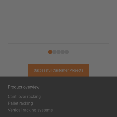
Successful Customer Projects
Product overview
Cantilever racking
Pallet racking
Vertical racking systems