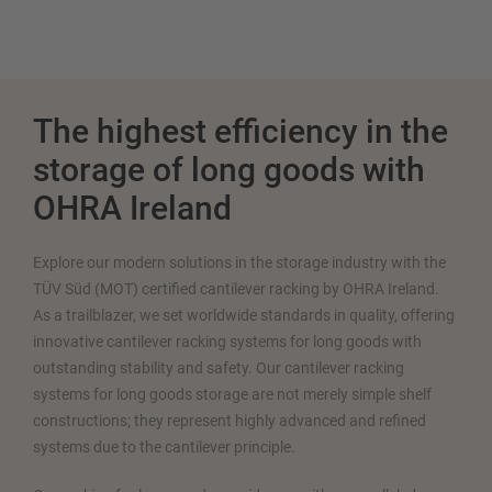
The highest efficiency in the
storage of long goods with
OHRA Ireland
Explore our modern solutions in the storage industry with the
TÜV Süd (MOT) certified cantilever racking by OHRA Ireland.
As a trailblazer, we set worldwide standards in quality, offering
innovative cantilever racking systems for long goods with
outstanding stability and safety. Our cantilever racking
systems for long goods storage are not merely simple shelf
constructions; they represent highly advanced and refined
systems due to the cantilever principle.