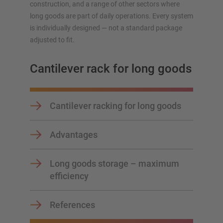
construction, and a range of other sectors where
long goods are part of daily operations. Every system
Plan your racking system individually with our
is individually designed — not a standard package
configurators – including direct inquiry
adjusted to fit.
Configure racking now
Cantilever rack for long goods
Cantilever racking for long goods
Advantages
Long goods storage – maximum
efficiency
References