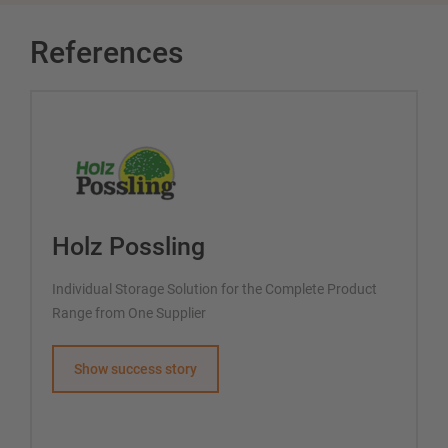
References
Holz Possling
Individual Storage Solution for the Complete Product
Range from One Supplier
Show success story