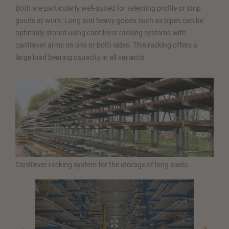
Both are particularly well-suited for selecting profile or strip
goods at work. Long and heavy goods such as pipes can be
optimally stored using cantilever racking systems with
cantilever arms on one or both sides. This racking offers a
large load bearing capacity in all variants.
Cantilever racking system for the storage of long loads.