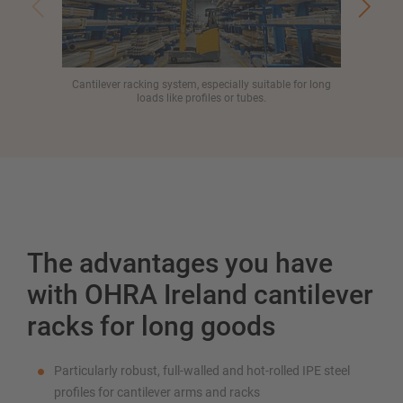
Cantilever racking system, especially suitable for long
Al
loads like profiles or tubes.
The advantages you have
with OHRA Ireland cantilever
racks for long goods
Particularly robust, full-walled and hot-rolled IPE steel
profiles for cantilever arms and racks