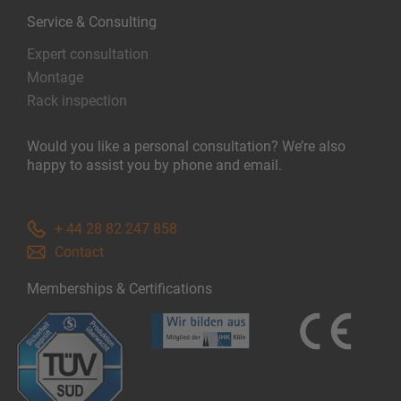
Service & Consulting
Expert consultation
Montage
Rack inspection
Would you like a personal consultation? We’re also
happy to assist you by phone and email.
+ 44 28 82 247 858
Contact
Memberships & Certifications