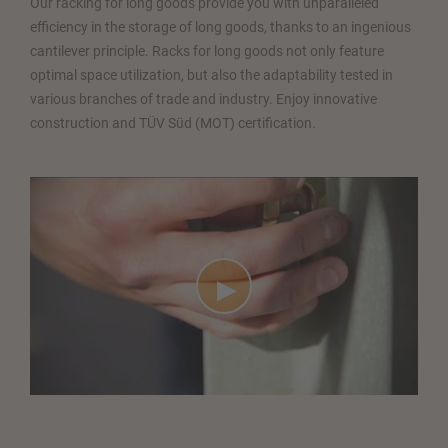
Our racking for long goods provide you with unparalleled
efficiency in the storage of long goods, thanks to an ingenious
cantilever principle. Racks for long goods not only feature
optimal space utilization, but also the adaptability tested in
various branches of trade and industry. Enjoy innovative
construction and TÜV Süd (MOT) certification.