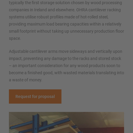
typically the first storage solution chosen by wood processing
companies in Ireland and elsewhere. OHRA cantilever racking
systems utilise robust profiles made of hot-rolled steel,
providing maximum load bearing capacities within a relatively
small footprint without taking up unnecessary production floor
space.
Adjustable cantilever arms move sideways and vertically upon
impact, preventing any damage to the racks and stored stock
– an important consideration for any wood products soon to
become a finished good, with wasted materials translating into
a waste of money.
Request for proposal