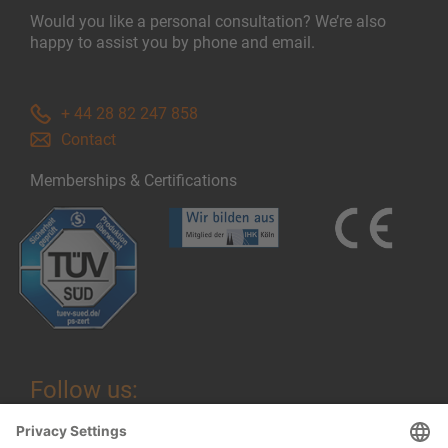
Would you like a personal consultation? We’re also
happy to assist you by phone and email.
+ 44 28 82 247 858
Contact
Memberships & Certifications
Follow us: