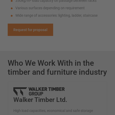
350kg/m² load capacity on passage between racks
Various surfaces depending on requirement
Wide range of accessories: lighting, ladder, staircase
Request for proposal
Who We Work With in the
timber and furniture industry
Walker Timber Ltd.
High load capacities, economical and safe storage