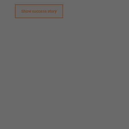
Show success story