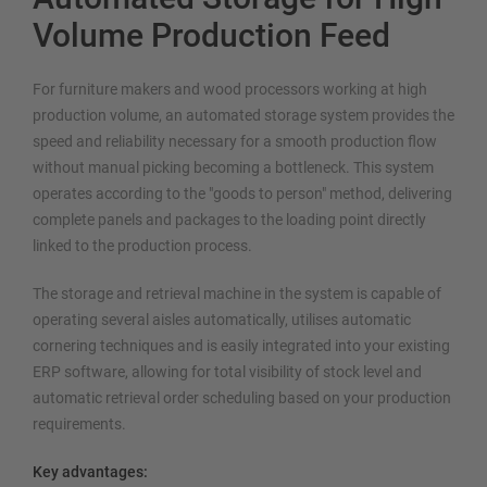
Volume Production Feed
For furniture makers and wood processors working at high
production volume, an automated storage system provides the
speed and reliability necessary for a smooth production flow
without manual picking becoming a bottleneck. This system
operates according to the "goods to person" method, delivering
complete panels and packages to the loading point directly
linked to the production process.
The storage and retrieval machine in the system is capable of
operating several aisles automatically, utilises automatic
cornering techniques and is easily integrated into your existing
ERP software, allowing for total visibility of stock level and
automatic retrieval order scheduling based on your production
requirements.
Key advantages: