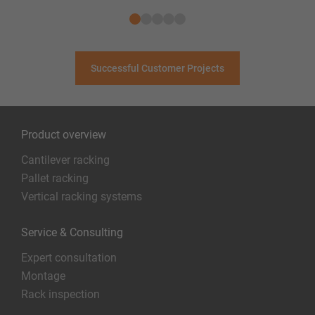
Successful Customer Projects
Product overview
Cantilever racking
Pallet racking
Vertical racking systems
Service & Consulting
Expert consultation
Montage
Rack inspection