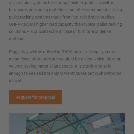
also require systems for storing finished goods as well as
hardware, packaging materials and other components. Using
pallet racking systems made from hot-rolled steel profiles,
OHRA delivers higher load capacity than typical pallet racking
solutions – a crucial factor in case of furniture or dense
material.
Bigger bay widths utilised in OHRA pallet racking systems
mean fewer structures are required for an equivalent storage
volume, saving material and space. It is sturdy and safe
enough to be used not only in warehouses but in showrooms
as well.
Request for proposal