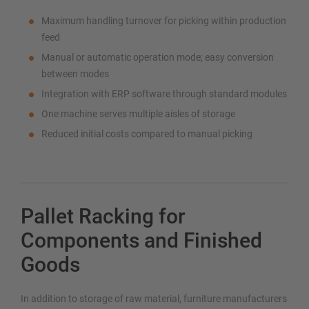
Maximum handling turnover for picking within production
feed
Manual or automatic operation mode; easy conversion
between modes
Integration with ERP software through standard modules
One machine serves multiple aisles of storage
Reduced initial costs compared to manual picking
Pallet Racking for
Components and Finished
Goods
In addition to storage of raw material, furniture manufacturers