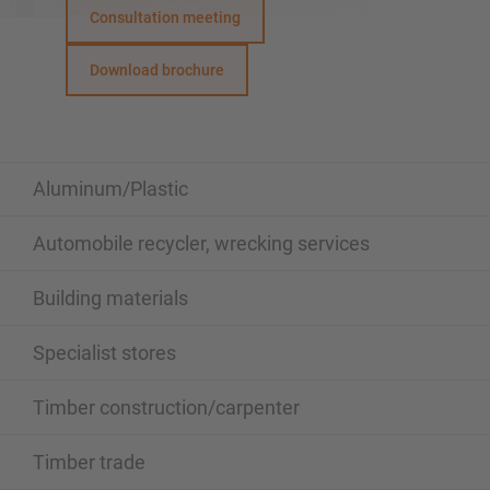
Consultation meeting
Download brochure
Aluminum/Plastic
Automobile recycler, wrecking services
Building materials
Specialist stores
Timber construction/carpenter
Timber trade