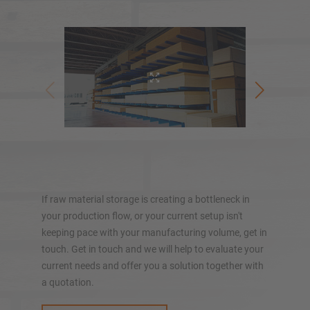
Pallet racking
Mobile racking systems
Automated racking systems
Rack-Clad buildings
Mezzanine floors
Vertical racking systems
Kragarmreg
Plan your racking system individually with our
configurators – including direct inquiry
If raw material storage is creating a bottleneck in
your production flow, or your current setup isn't
Configure racking now
keeping pace with your manufacturing volume, get in
touch. Get in touch and we will help to evaluate your
current needs and offer you a solution together with
a quotation.