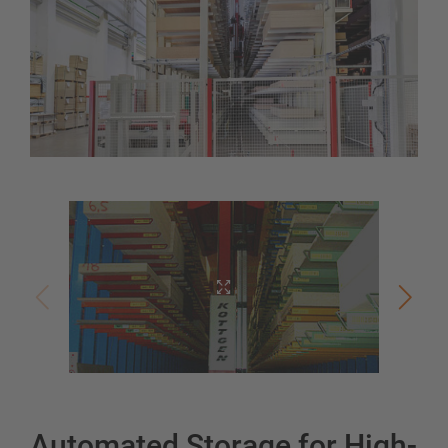
Automated Storage for High-