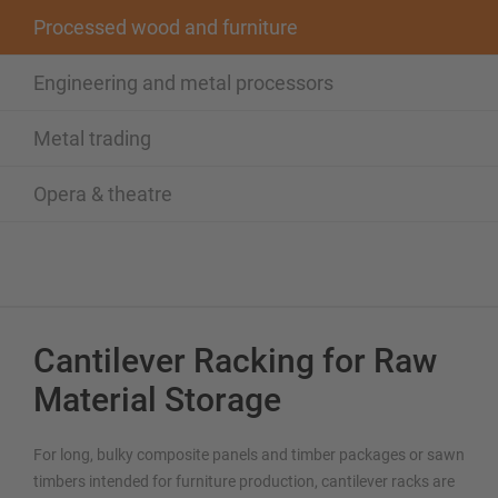
Processed wood and furniture
Engineering and metal processors
Metal trading
Opera & theatre
Cantilever Racking for Raw
Material Storage
For long, bulky composite panels and timber packages or sawn
timbers intended for furniture production, cantilever racks are