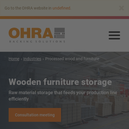
Go
×
Go to the OHRA website in
undefined
.
to
main
content
Go
to
mai
con
Home
Industries
Processed wood and furniture
Wooden furniture storage
Raw material storage that feeds your production line
efficiently
Cantilever racking
Consultation meeting
Cantilever rack with roof
Single-sided cantilever rack