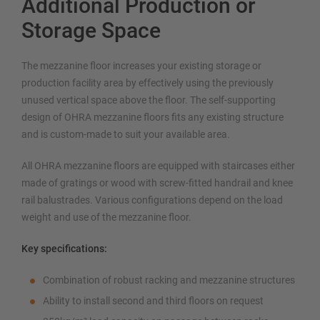
Additional Production or
Storage Space
The mezzanine floor increases your existing storage or
production facility area by effectively using the previously
unused vertical space above the floor. The self-supporting
design of OHRA mezzanine floors fits any existing structure
and is custom-made to suit your available area.
All OHRA mezzanine floors are equipped with staircases either
made of gratings or wood with screw-fitted handrail and knee
rail balustrades. Various configurations depend on the load
weight and use of the mezzanine floor.
Key specifications:
Combination of robust racking and mezzanine structures
Ability to install second and third floors on request