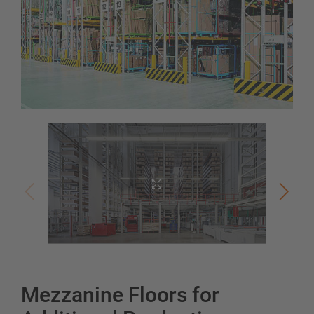
Mezzanine Floors for