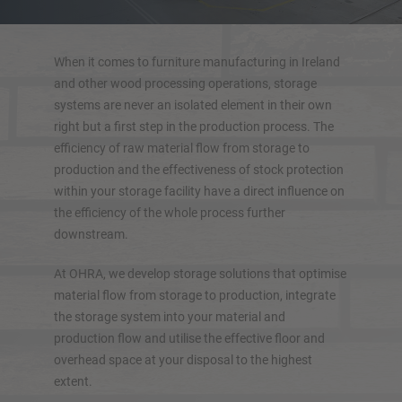
Double-sided cantilever rack
Heavy-duty cantilever racking
Mobile cantilever racking
When it comes to furniture manufacturing in Ireland
Cantilever rack for long goods
and other wood processing operations, storage
systems are never an isolated element in their own
More cantilever racking systems
right but a first step in the production process. The
efficiency of raw material flow from storage to
production and the effectiveness of stock protection
within your storage facility have a direct influence on
the efficiency of the whole process further
downstream.
At OHRA, we develop storage solutions that optimise
material flow from storage to production, integrate
the storage system into your material and
production flow and utilise the effective floor and
overhead space at your disposal to the highest
OVERVIEW STORAGE SYSTEMS
extent.