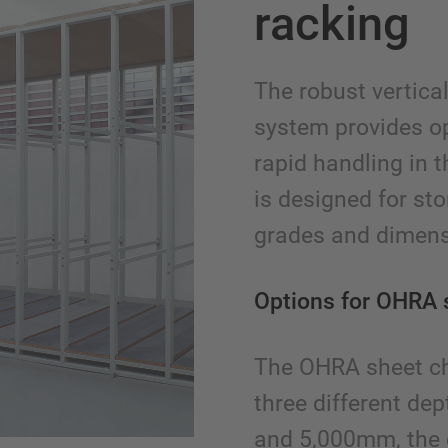
racking
The robust vertica
system provides o
rapid handling in 
is designed for st
grades and dimens
Options for OHRA 
The OHRA sheet chi
three different d
and 5,000mm, the 