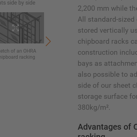
ts side by side
2,200 mm while th
All standard-sized
stored vertically u
chipboard racks ca
ketch of an OHRA
chipboard racking for
chipbo
construction inclu
hipboard racking
different dimensions.
roll
bays as attachment 
Additional storage space
addition
above the rack
to
also possible to a
side of our sheet 
storage surface for
380kg/m².
Advantages of 
racking