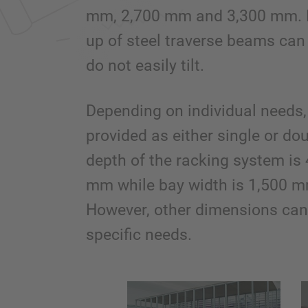
mm, 2,700 mm and 3,300 mm. 
up of steel traverse beams can
do not easily tilt.
Depending on individual needs, 
provided as either single or do
depth of the racking system 
mm while bay width is 1,500 
However, other dimensions can 
specific needs.