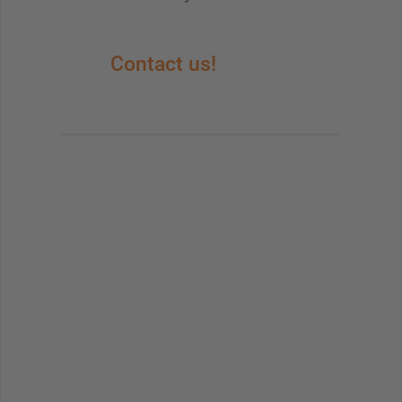
Contact us!