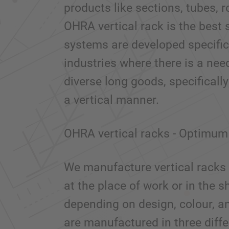
products like sections, tubes, r
OHRA vertical rack is the best s
systems are developed specifica
industries where there is a nee
diverse long goods, specifically
a vertical manner.
OHRA vertical racks - Optimum 
We manufacture vertical racks 
at the place of work or in the
depending on design, colour, an
are manufactured in three diff