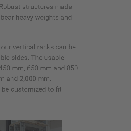
Robust structures made
 bear heavy weights and
our vertical racks can be
uble sides. The usable
is 450 mm, 650 mm and 850
mm and 2,000 mm.
be customized to fit