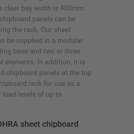
e clear bay width is 400mm.
 chipboard panels can be
sing the rack. Our sheet
n be supplied in a modular
ard racking with
ding base and two or three
er conveyor and
elements. In addition, it is
al storage area on
p of the rack
dd chipboard panels at the top
chipboard rack for use as a
 load levels of up to
OHRA sheet chipboard