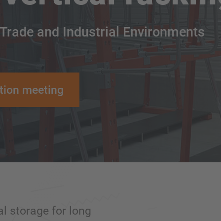
 Trade and Industrial Environments
tion meeting
al storage for long