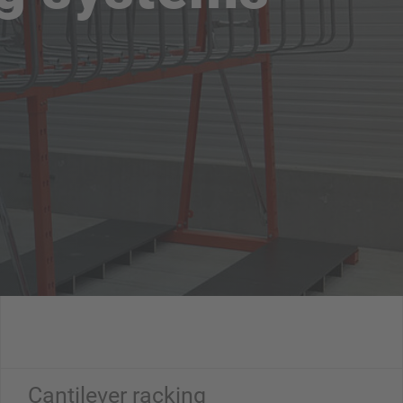
Cantilever racking