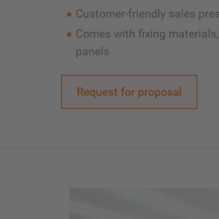
Customer-friendly sales pre
Comes with fixing materials,
panels
Request for proposal