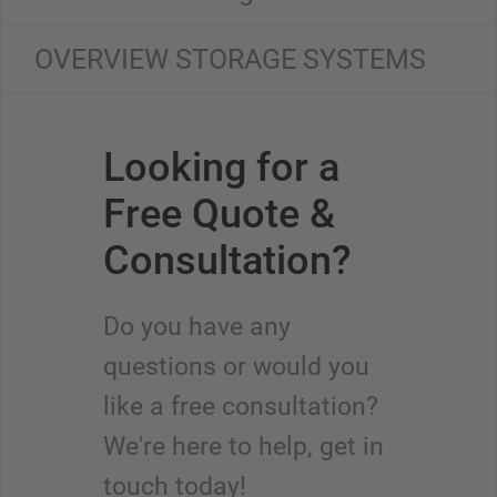
OVERVIEW STORAGE SYSTEMS
Looking for a
Free Quote &
Consultation?
Do you have any
questions or would you
like a free consultation?
We're here to help, get in
touch today!