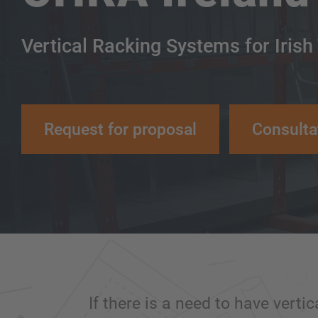
Vertical Racking Systems for Irish
Request for proposal
Consulta
If there is a need to have vertic