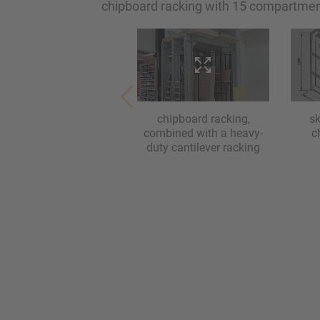
chipboard racking with 15 compartmen
chipboard racking,
s
combined with a heavy-
c
duty cantilever racking