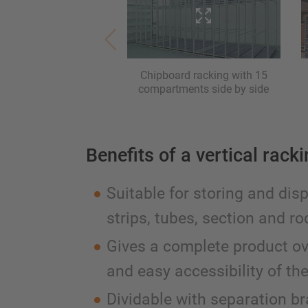
Chipboard racking with 15
compartments side by side
Benefits of a vertical rack
Suitable for storing and dis
strips, tubes, section and ro
Gives a complete product o
and easy accessibility of th
Dividable with separation b