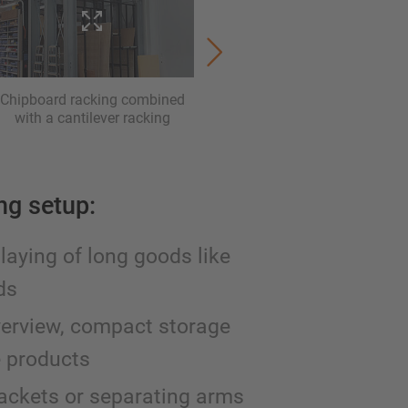
Chipboard racking combined
A-frame racking for a vertic
with a cantilever racking
storage. Here with seperati
dividers
ing setup:
playing of long goods like
ds
verview, compact storage
e products
rackets or separating arms