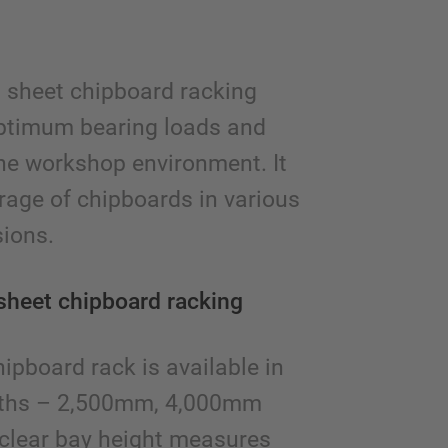
l sheet chipboard racking
ptimum bearing loads and
the workshop environment. It
orage of chipboards in various
ions.
sheet chipboard racking
pboard rack is available in
epths – 2,500mm, 4,000mm
clear bay height measures