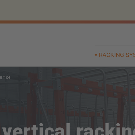
RACKING SY
tems
vertical racki