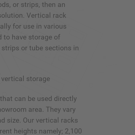
ods, or strips, then an
olution. Vertical rack
lly for use in various
d to have storage of
 strips or tube sections in
vertical storage
that can be used directly
 showroom area. They vary
d size. Our vertical racks
erent heights namely; 2,100