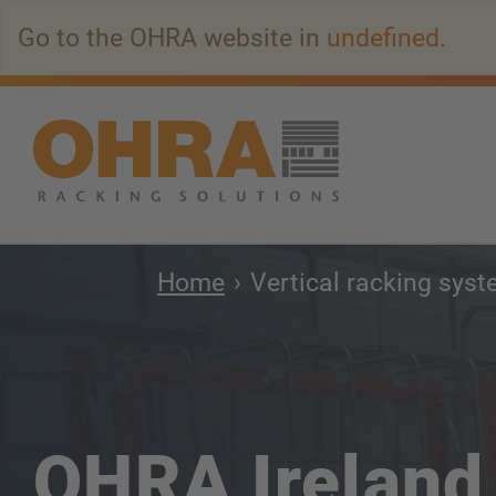
Go
Go to the OHRA website in
undefined
.
to
main
content
Home
Vertical racking sys
OHRA Ireland 