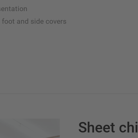
sentation
 foot and side covers
Sheet ch