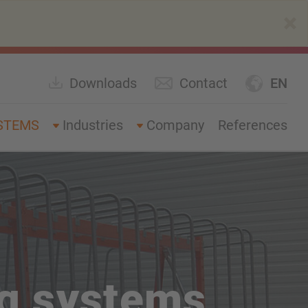
×
Downloads
Contact
EN
STEMS
Industries
Company
References
ng systems