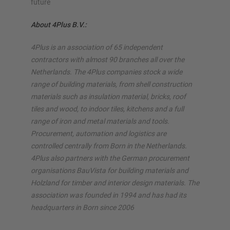
future
About 4Plus B.V.:
4Plus is an association of 65 independent
contractors with almost 90 branches all over the
Netherlands. The 4Plus companies stock a wide
range of building materials, from shell construction
materials such as insulation material, bricks, roof
tiles and wood, to indoor tiles, kitchens and a full
range of iron and metal materials and tools.
Procurement, automation and logistics are
controlled centrally from Born in the Netherlands.
4Plus also partners with the German procurement
organisations BauVista for building materials and
Holzland for timber and interior design materials. The
association was founded in 1994 and has had its
headquarters in Born since 2006