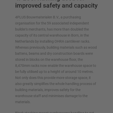
improved safety and capacity
4PLUS Bouwmaterialen B.V., a purchasing
organisation for the 59 associated independent
builder's merchants, has more than doubled the
OVERVIEW STORAGE SYSTEMS
capacity of its central warehouse in Born, in the
Netherlands by installing OHRA cantilever racks.
Pallet racking
Whereas previously, building materials such as wood
Mobile racking systems
battens, beams and dry construction boards were
Automated racking systems
stored in blocks on the warehouse floor, the
Rack-Clad buildings
8,470mm racks now enable the warehouse space to
Mezzanine floors
be fully utilised up to a height of around 10 metres.
Vertical racking systems
Not only does this provide more storage space, it
also greatly simplifies the whole handling process of
building materials, improves safety for the
warehouse staff and minimises damage to the
materials.
Plan your racking system individually with our
configurators – including direct inquiry