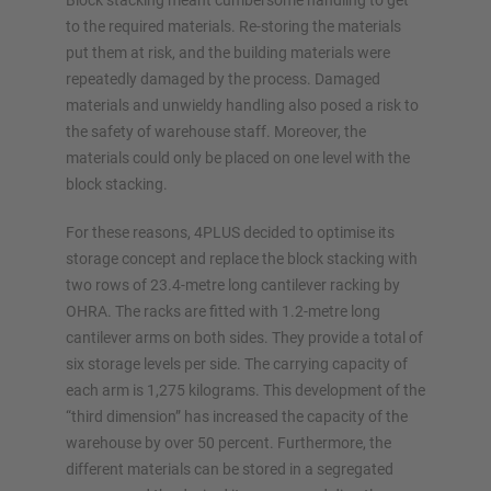
Block stacking meant cumbersome handling to get
to the required materials. Re-storing the materials
Configure racking now
put them at risk, and the building materials were
repeatedly damaged by the process. Damaged
materials and unwieldy handling also posed a risk to
the safety of warehouse staff. Moreover, the
materials could only be placed on one level with the
block stacking.
For these reasons, 4PLUS decided to optimise its
storage concept and replace the block stacking with
two rows of 23.4-metre long cantilever racking by
OHRA. The racks are fitted with 1.2-metre long
cantilever arms on both sides. They provide a total of
six storage levels per side. The carrying capacity of
each arm is 1,275 kilograms. This development of the
“third dimension” has increased the capacity of the
warehouse by over 50 percent. Furthermore, the
different materials can be stored in a segregated