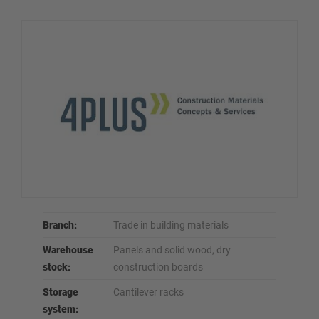
Branch:
Trade in building materials
Warehouse
Panels and solid wood, dry
stock:
construction boards
Storage
Cantilever racks
system: