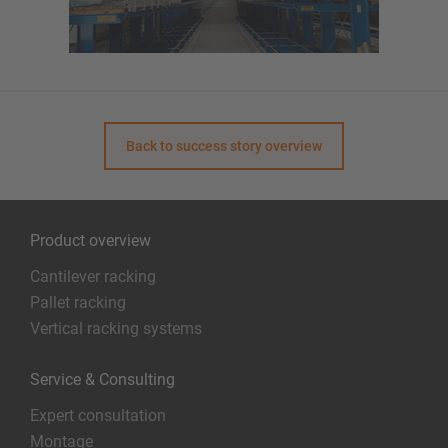
Back to success story overview
Product overview
Cantilever racking
Pallet racking
Vertical racking systems
Service & Consulting
Expert consultation
Montage