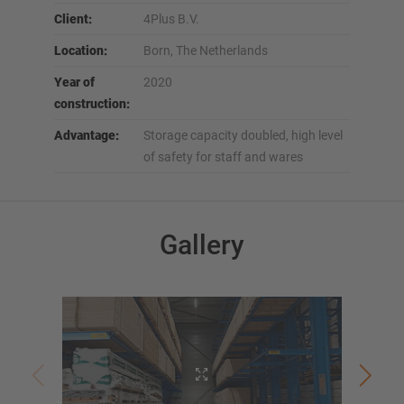
Client:
4Plus B.V.
Location:
Born, The Netherlands
Year of
2020
construction:
Advantage:
Storage capacity doubled, high level
of safety for staff and wares
Gallery