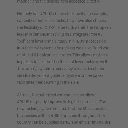
manner, and the desired item accessed directly.
Not only has 4PLUS chosen the quality and carrying
capacity of hot-rolled racks, they have also chosen
the flexibility of OHRA. True to this trait, the European
leader in cantilever racking has integrated the 80
“old” cantilever arms already in 4PLUS’ possession
into the new system. The racking was also fitted with
a total of 31 galvanised grates: This allows material
in pallets to be stored in the cantilever racks as well.
The racking system is served by a multi directional
side loader while a guide rail system on the bases
facilitates manoeuvring in the aisle.
All in all, the optimised warehouse has allowed
4PLUS to greatly improve its logistics process. The
new racking system ensures that the 59 associated
businesses with over 80 branches throughout the
country can be supplied safely and efficiently into the