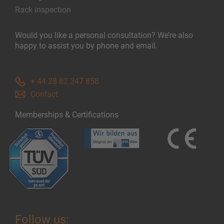
Rack inspection
Would you like a personal consultation? We’re also
happy to assist you by phone and email.
+ 44 28 82 247 858
Contact
Memberships & Certifications
Follow us: