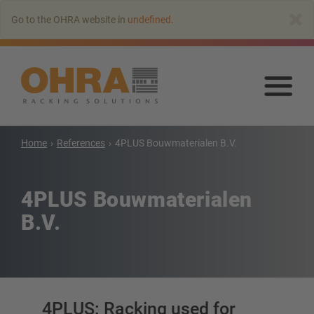
Go
×
Go to the OHRA website in
undefined
.
to
main
content
Go
to
mai
con
Home
References
4PLUS Bouwmaterialen B.V.
Cantilever racking
Cantilever rack with roof
4PLUS Bouwmaterialen
Single-sided cantilever rack
B.V.
Double-sided cantilever rack
Heavy-duty cantilever racking
Mobile cantilever racking
Cantilever rack for long goods
More cantilever racking systems
4PLUS: Racking used for