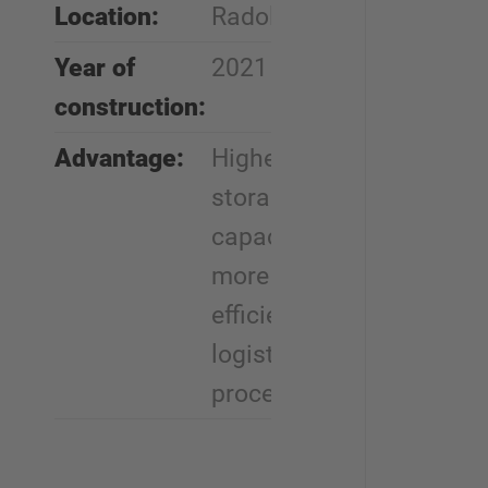
Location:
Radolfzell
Year of
2021
construction:
Advantage:
Higher
storage
capacity,
more
efficient
logistics
processes