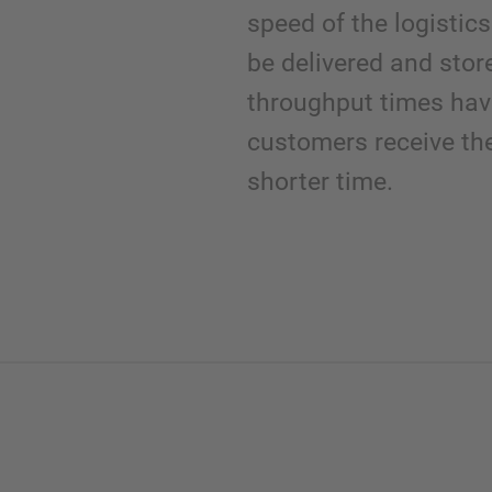
speed of the logisti
be delivered and stor
throughput times ha
customers receive th
shorter time.