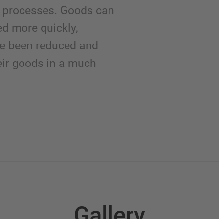
cs processes. Goods can
ed more quickly,
ve been reduced and
eir goods in a much
Gallery