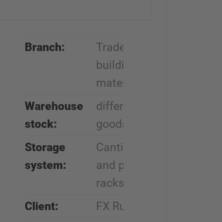
Branch:
Trade in
building
materials
Warehouse
different
stock:
goods
Storage
Cantilever
system:
and pallet
racks
Client:
FX Ruch