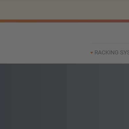
RACKING SY
h