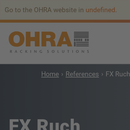
Go
Go to the OHRA website in
undefined
.
to
main
content
Home
References
FX Ruc
FX Ruch