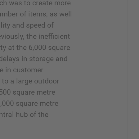
nch was to create more
umber of items, as well
lity and speed of
iously, the inefficient
ty at the 6,000 square
 delays in storage and
re in customer
n to a large outdoor
,500 square metre
,000 square metre
entral hub of the