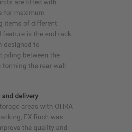
its are fitted with
ds for maximum
ng items of different
 feature is the end rack
en designed to
 piling between the
s forming the rear wall
 and delivery
 storage areas with OHRA
 racking, FX Ruch was
improve the quality and