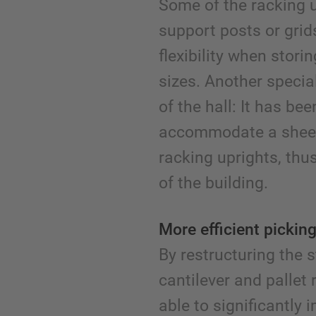
Some of the racking un
support posts or gri
flexibility when stori
sizes. Another special
of the hall: It has be
accommodate a sheet
racking uprights, thu
of the building.
More efficient picking
By restructuring the
cantilever and pallet
able to significantly 