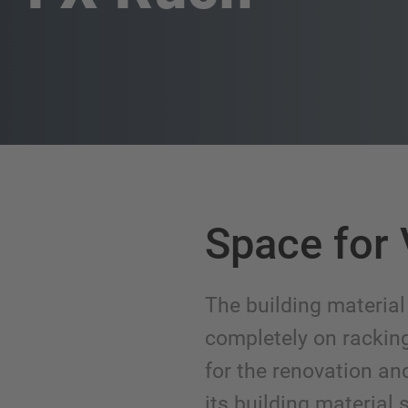
Space for 
The building material
completely on racki
for the renovation an
its building material s