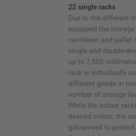
22 single racks
Due to the different 
equipped the storage
cantilever and pallet 
single and double-dee
up to 7,500 millimetr
rack is individually c
different goods in ter
number of storage le
While the indoor racki
desired colour, the ou
galvanised to protect