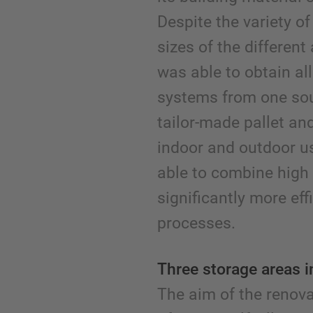
Despite the variety o
sizes of the different
was able to obtain al
systems from one sou
tailor-made pallet and
indoor and outdoor u
able to combine high
significantly more effi
processes.
Three storage areas 
The aim of the renov