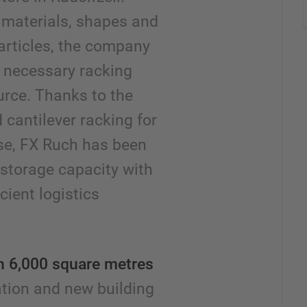
f materials, shapes and
 articles, the company
l necessary racking
rce. Thanks to the
 cantilever racking for
se, FX Ruch has been
 storage capacity with
cient logistics
in 6,000 square metres
ation and new building