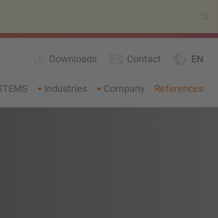
×
Downloads
Contact
EN
STEMS
Industries
Company
References