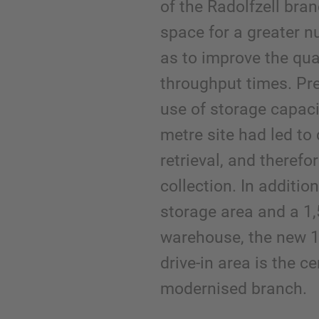
of the Radolfzell bra
space for a greater n
as to improve the qua
throughput times. Prev
use of storage capaci
metre site had led to
retrieval, and therefo
collection. In additio
storage area and a 1
warehouse, the new 1
drive-in area is the c
modernised branch.