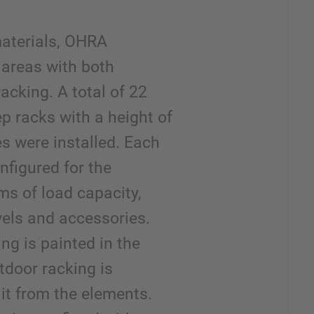
materials, OHRA
 areas with both
racking. A total of 22
p racks with a height of
es were installed. Each
onfigured for the
ms of load capacity,
vels and accessories.
ng is painted in the
tdoor racking is
 it from the elements.