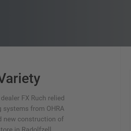
Variety
 dealer FX Ruch relied
ng systems from OHRA
d new construction of
tore in Radolfzell.