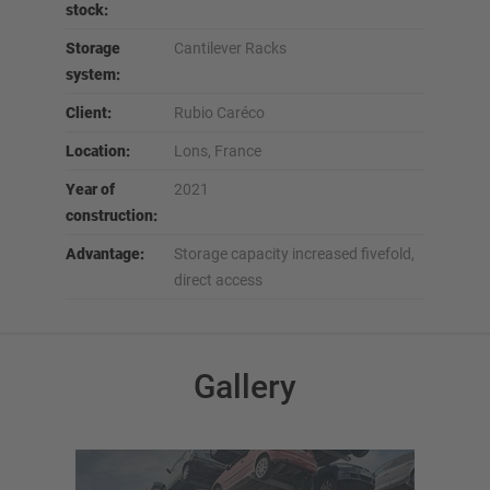
stock:
Storage
Cantilever Racks
system:
Client:
Rubio Caréco
Location:
Lons, France
Year of
2021
construction:
Advantage:
Storage capacity increased fivefold,
direct access
Gallery