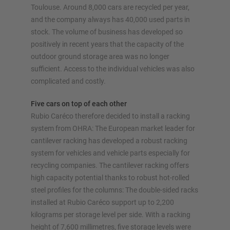
Toulouse. Around 8,000 cars are recycled per year,
Configure racking now
and the company always has 40,000 used parts in
stock. The volume of business has developed so
positively in recent years that the capacity of the
outdoor ground storage area was no longer
sufficient. Access to the individual vehicles was also
complicated and costly.
Five cars on top of each other
Rubio Caréco therefore decided to install a racking
system from OHRA: The European market leader for
cantilever racking has developed a robust racking
system for vehicles and vehicle parts especially for
recycling companies. The cantilever racking offers
high capacity potential thanks to robust hot-rolled
steel profiles for the columns: The double-sided racks
installed at Rubio Caréco support up to 2,200
kilograms per storage level per side. With a racking
height of 7,600 millimetres, five storage levels were