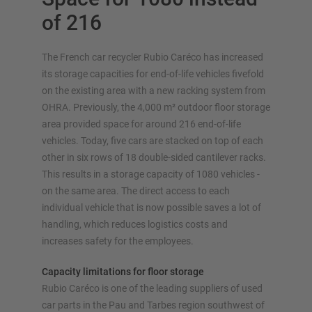
of 216
The French car recycler Rubio Caréco has increased
OVERVIEW STORAGE SYSTEMS
its storage capacities for end-of-life vehicles fivefold
on the existing area with a new racking system from
Pallet racking
OHRA. Previously, the 4,000 m² outdoor floor storage
Mobile racking systems
area provided space for around 216 end-of-life
Automated racking systems
vehicles. Today, five cars are stacked on top of each
other in six rows of 18 double-sided cantilever racks.
Rack-Clad buildings
This results in a storage capacity of 1080 vehicles -
Mezzanine floors
on the same area. The direct access to each
Vertical racking systems
individual vehicle that is now possible saves a lot of
handling, which reduces logistics costs and
increases safety for the employees.
Plan your racking system individually with our
Capacity limitations for floor storage
configurators – including direct inquiry
Rubio Caréco is one of the leading suppliers of used
car parts in the Pau and Tarbes region southwest of