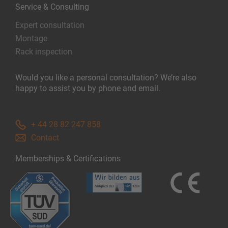
Service & Consulting
Expert consultation
Montage
Rack inspection
Would you like a personal consultation? We’re also
happy to assist you by phone and email.
+ 44 28 82 247 858
Contact
Memberships & Certifications