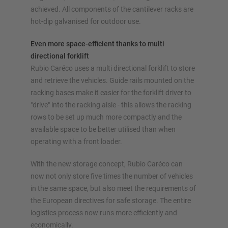
achieved. All components of the cantilever racks are
hot-dip galvanised for outdoor use.
Even more space-efficient thanks to multi
directional forklift
Rubio Caréco uses a multi directional forklift to store
and retrieve the vehicles. Guide rails mounted on the
racking bases make it easier for the forklift driver to
"drive" into the racking aisle - this allows the racking
rows to be set up much more compactly and the
available space to be better utilised than when
operating with a front loader.
With the new storage concept, Rubio Caréco can
now not only store five times the number of vehicles
in the same space, but also meet the requirements of
the European directives for safe storage. The entire
logistics process now runs more efficiently and
economically.