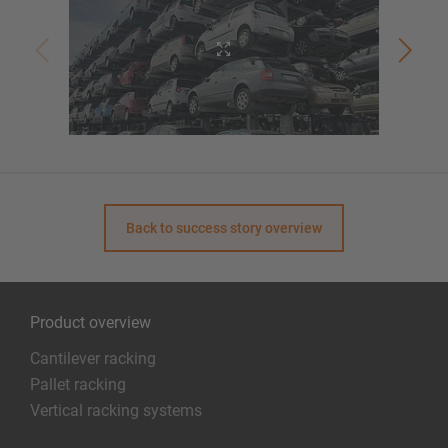
Back to success story overview
Product overview
Cantilever racking
Pallet racking
Vertical racking systems