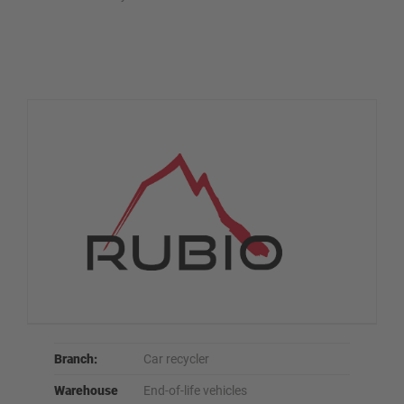
Branch:
Car recycler
Warehouse
End-of-life vehicles