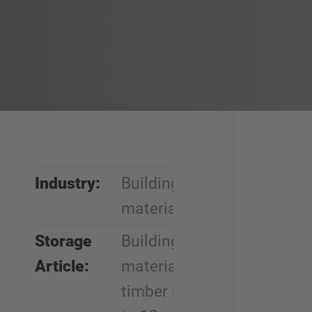
Industry:
Building
materials
Storage
Building
Article:
materials,
timber up