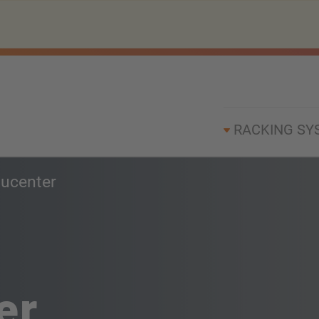
RACKING SY
ucenter
er