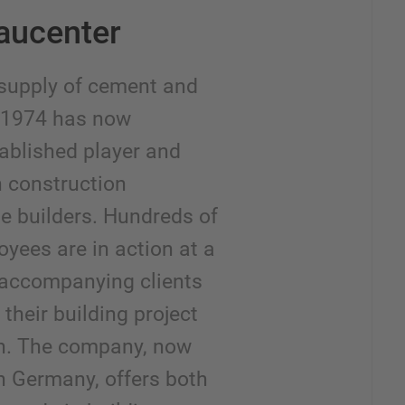
aucenter
supply of cement and
n 1974 has now
ablished player and
h construction
e builders. Hundreds of
yees are in action at a
, accompanying clients
their building project
on. The company, now
h Germany, offers both