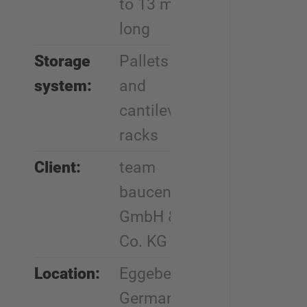
to 13 m
long
Storage
Pallets
system:
and
cantilever
racks
Client:
team
baucenter
GmbH &
Co. KG
Location:
Eggebek,
Germany