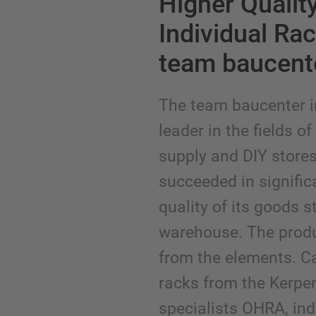
Higher Qualit
Individual Ra
team baucent
The team baucenter i
leader in the fields o
supply and DIY store
succeeded in signific
quality of its goods 
warehouse. The produ
from the elements. Ca
racks from the Kerp
specialists OHRA, indi