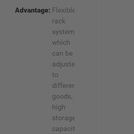
Advantage:
Flexible
rack
system
which
can be
adjusted
to
different
goods,
high
storage
capacity