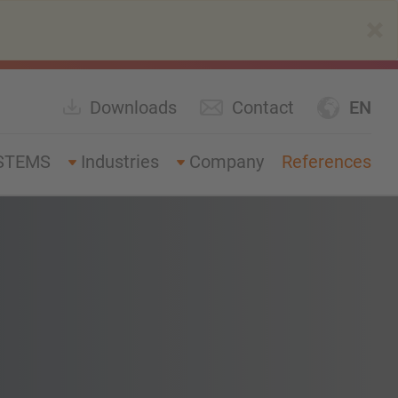
×
Downloads
Contact
EN
STEMS
Industries
Company
References