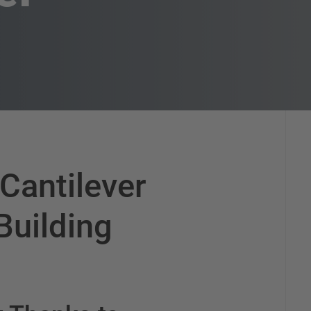
 Cantilever
Building