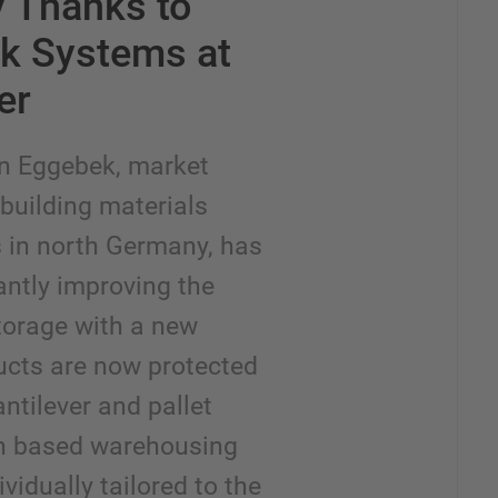
y Thanks to
ck Systems at
er
n Eggebek, market
f building materials
s in north Germany, has
antly improving the
storage with a new
cts are now protected
ntilever and pallet
en based warehousing
vidually tailored to the