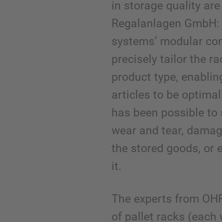
in storage quality ar
Regalanlagen GmbH: 
systems’ modular con
precisely tailor the r
product type, enablin
articles to be optimall
has been possible to 
wear and tear, damag
the stored goods, or 
it.
The experts from OH
of pallet racks (each 