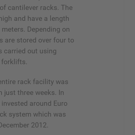
of cantilever racks. The
high and have a length
 meters. Depending on
s are stored over four to
is carried out using
forklifts.
ntire rack facility was
 just three weeks. In
r invested around Euro
ack system which was
n December 2012.