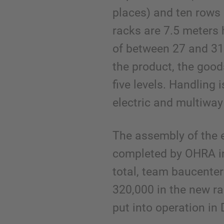
places) and ten rows 
racks are 7.5 meters 
of between 27 and 31
the product, the good
five levels. Handling 
electric and multiway 
The assembly of the e
completed by OHRA in
total, team baucente
320,000 in the new r
put into operation i