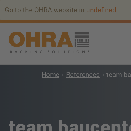
Go
Go to the OHRA website in
undefined
.
to
main
content
Home
References
team ba
team baucent