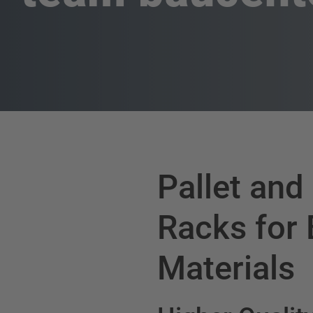
Pallet and
Racks for 
Materials