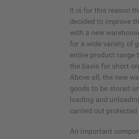
It is for this reason 
decided to improve th
with a new warehouse
for a wide variety of
entire product range 
the basis for short or
Above all, the new w
goods to be stored u
loading and unloadin
carried out protected
An important compon