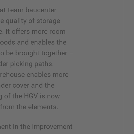
that team baucenter
e quality of storage
. It offers more room
 goods and enables the
to be brought together –
der picking paths.
arehouse enables more
nder cover and the
g of the HGV is now
 from the elements.
ent in the improvement