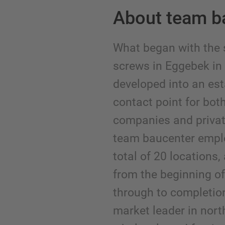
About team b
What began with the 
screws in Eggebek i
developed into an est
contact point for bot
companies and privat
team baucenter emplo
total of 20 locations
from the beginning of 
through to completi
market leader in nort