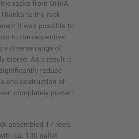
e the racks from OHRA
Thanks to the rack
cept it was possible to
acks to the respective
g a diverse range of
y stored. As a result it
significantly reduce
e and destruction of
even completely prevent
RA assembled 17 rows
with ca. 130 pallet