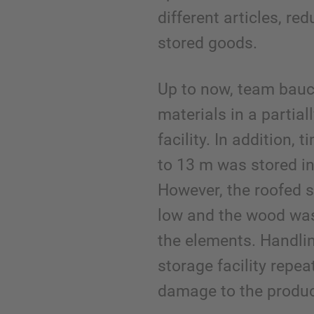
different articles, r
stored goods.
Up to now, team bauc
materials in a partia
facility. In addition, 
to 13 m was stored in
However, the roofed 
low and the wood was
the elements. Handlin
storage facility repea
damage to the produc