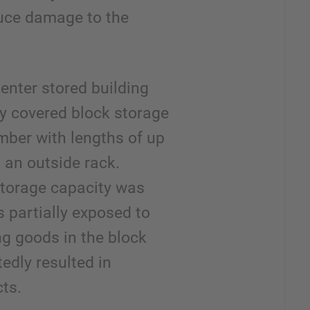
educe damage to the
enter stored building
lly covered block storage
timber with lengths of up
 an outside rack.
storage capacity was
 partially exposed to
g goods in the block
tedly resulted in
ts.