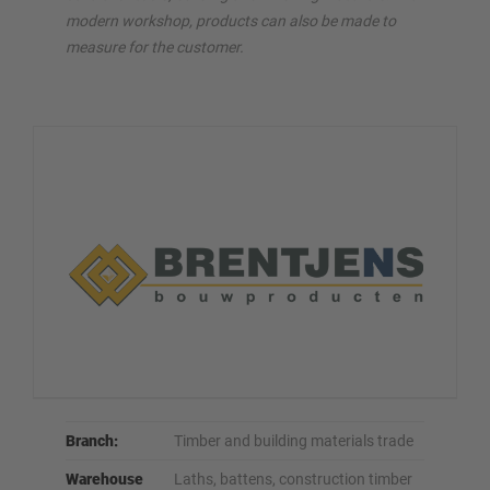
modern workshop, products can also be made to
measure for the customer.
Branch:
Timber and building materials trade
Warehouse
Laths, battens, construction timber