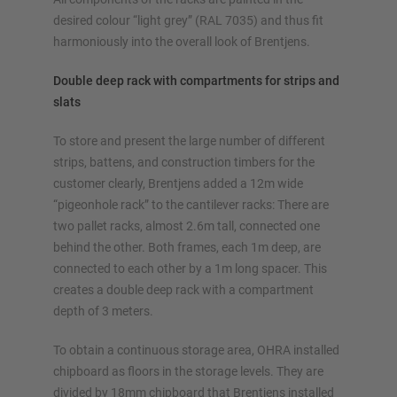
Configure racking now
desired colour “light grey” (RAL 7035) and thus fit
harmoniously into the overall look of Brentjens.
Double deep rack with compartments for strips and
slats
To store and present the large number of different
strips, battens, and construction timbers for the
customer clearly, Brentjens added a 12m wide
“pigeonhole rack” to the cantilever racks: There are
two pallet racks, almost 2.6m tall, connected one
behind the other. Both frames, each 1m deep, are
connected to each other by a 1m long spacer. This
creates a double deep rack with a compartment
depth of 3 meters.
To obtain a continuous storage area, OHRA installed
chipboard as floors in the storage levels. They are
divided by 18mm chipboard that Brentjens installed