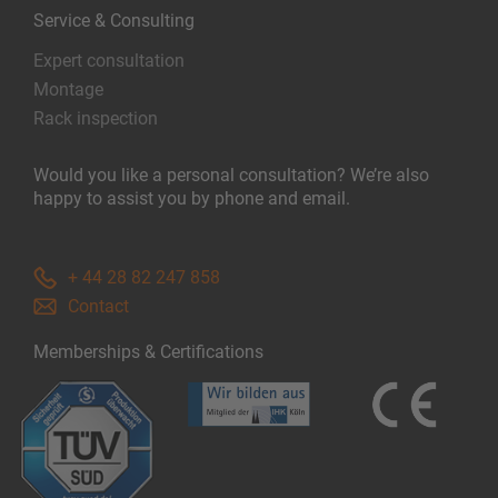
Service & Consulting
Expert consultation
Montage
Rack inspection
Would you like a personal consultation? We’re also
happy to assist you by phone and email.
+ 44 28 82 247 858
Contact
Memberships & Certifications