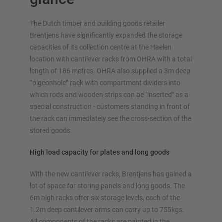
The Dutch timber and building goods retailer
Brentjens have significantly expanded the storage
capacities of its collection centre at the Haelen
OVERVIEW STORAGE SYSTEMS
location with cantilever racks from OHRA with a total
length of 186 metres. OHRA also supplied a 3m deep
Pallet racking
“pigeonhole” rack with compartment dividers into
Mobile racking systems
which rods and wooden strips can be "inserted" as a
Automated racking systems
special construction - customers standing in front of
Rack-Clad buildings
the rack can immediately see the cross-section of the
Mezzanine floors
stored goods.
Vertical racking systems
High load capacity for plates and long goods
With the new cantilever racks, Brentjens has gained a
lot of space for storing panels and long goods. The
Plan your racking system individually with our
6m high racks offer six storage levels, each of the
configurators – including direct inquiry
1.2m deep cantilever arms can carry up to 755kgs.
All components of the racks are painted in the